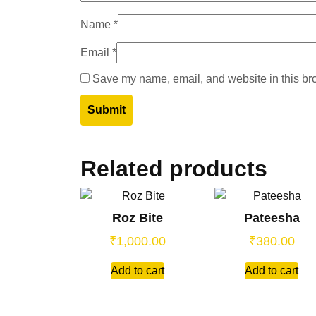
Name
*
Email
*
Save my name, email, and website in this bro
Related products
Roz Bite
Pateesha
₹
1,000.00
₹
380.00
Add to cart
Add to cart