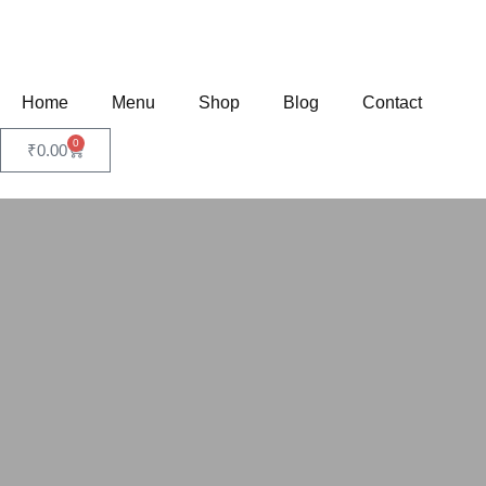
Home
Menu
Shop
Blog
Contact
0
₹
0.00