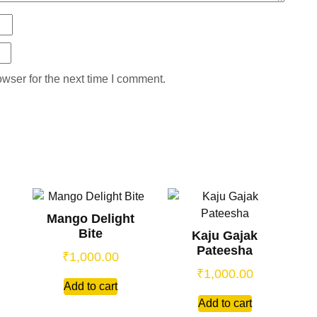
wser for the next time I comment.
Mango Delight
Bite
Kaju Gajak
Pateesha
₹
1,000.00
₹
1,000.00
Add to cart
Add to cart