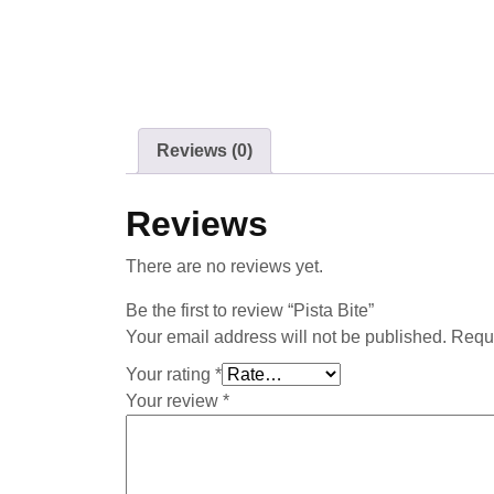
Reviews (0)
Reviews
There are no reviews yet.
Be the first to review “Pista Bite”
Your email address will not be published.
Requi
Your rating
*
Your review
*