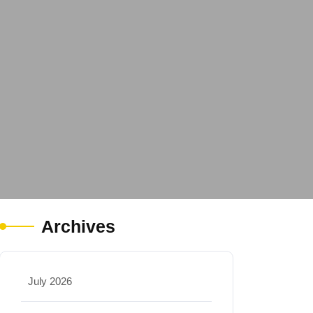
Archives
July 2026