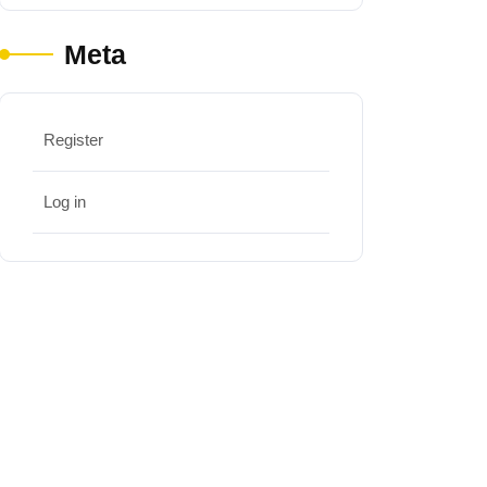
Meta
Register
Log in