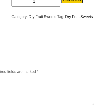
Category:
Dry Fruit Sweets
Tag:
Dry Fruit Sweets
red fields are marked
*