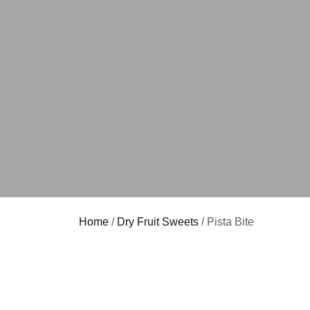
Home
/
Dry Fruit Sweets
/ Pista Bite