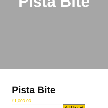
Pista Bite
Pista Bite
₹
1,000.00
Add to cart