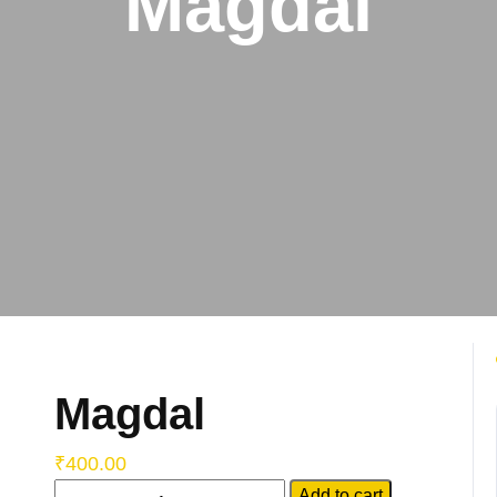
Magdal
Magdal
₹
400.00
Add to cart