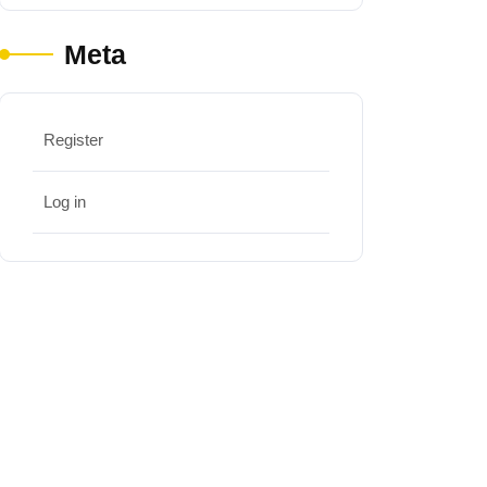
Meta
Register
Log in