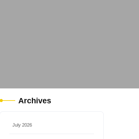
Archives
July 2026