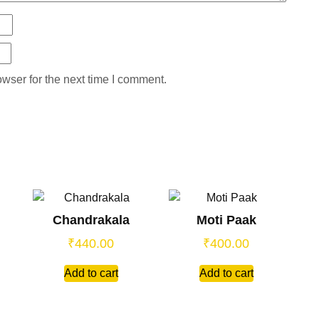
wser for the next time I comment.
Chandrakala
Moti Paak
₹
440.00
₹
400.00
Add to cart
Add to cart