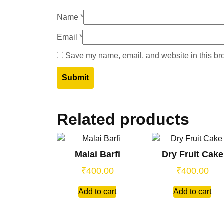
Name
*
Email
*
Save my name, email, and website in this bro
Related products
Malai Barfi
Dry Fruit Cake
₹
400.00
₹
400.00
Add to cart
Add to cart