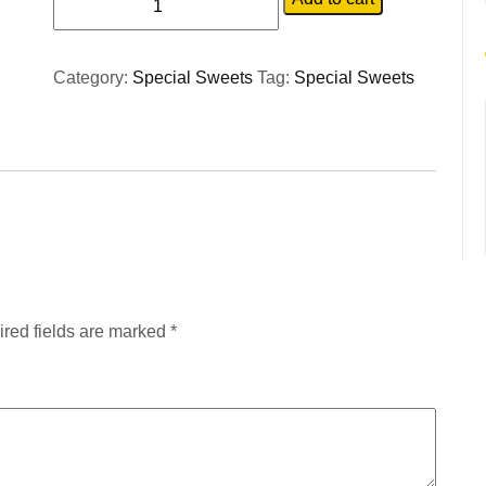
Category:
Special Sweets
Tag:
Special Sweets
red fields are marked
*