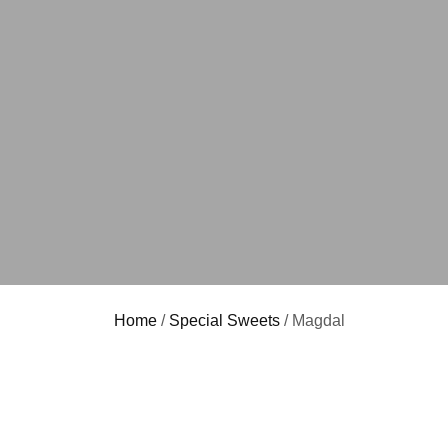
Home
/
Special Sweets
/ Magdal