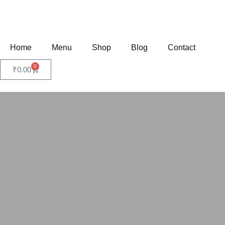
Home
Menu
Shop
Blog
Contact
0
₹
0.00