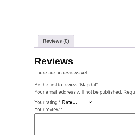
Reviews (0)
Reviews
There are no reviews yet.
Be the first to review “Magdal”
Your email address will not be published.
Requi
Your rating
*
Your review
*