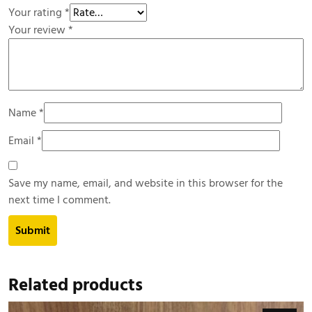
Your rating
*
Your review
*
Name
*
Email
*
Save my name, email, and website in this browser for the
next time I comment.
Related products