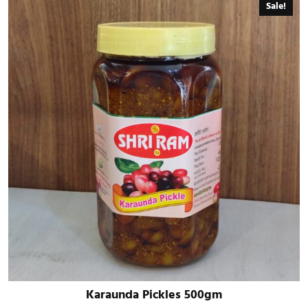
Sale!
Karaunda Pickles 500gm