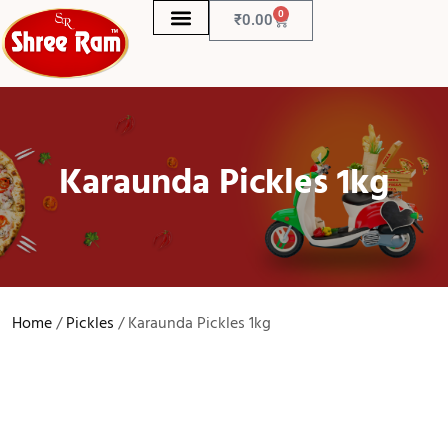
0
₹
0.00
Karaunda Pickles 1kg
Home
/
Pickles
/ Karaunda Pickles 1kg