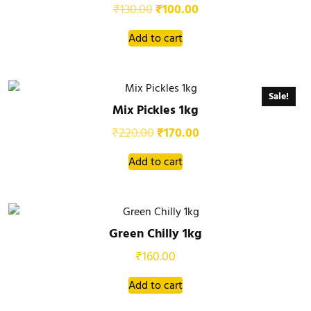
₹
130.00
₹
100.00
Add to cart
Sale!
Mix Pickles 1kg
₹
220.00
₹
170.00
Add to cart
Green Chilly 1kg
₹
160.00
Add to cart