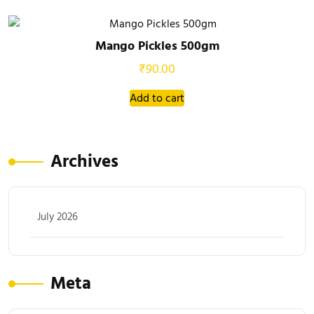
Mango Pickles 500gm
₹
90.00
Add to cart
Archives
July 2026
Meta