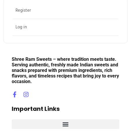
Register
Log in
Shree Ram Sweets – where tradition meets taste.
Serving authentic, freshly made Indian sweets and
snacks prepared with premium ingredients, rich
flavors, and timeless recipes that bring joy to every
occasion.
Important Links