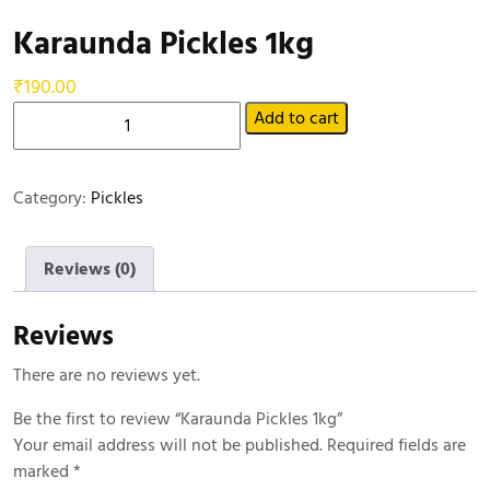
Karaunda Pickles 1kg
₹
190.00
Add to cart
Category:
Pickles
Reviews (0)
Reviews
There are no reviews yet.
Be the first to review “Karaunda Pickles 1kg”
Your email address will not be published.
Required fields are
marked
*